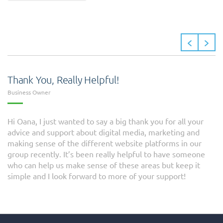
Thank You, Really Helpful!
Business Owner
Hi Oana, I just wanted to say a big thank you for all your
advice and support about digital media, marketing and
making sense of the different website platforms in our
group recently. It’s been really helpful to have someone
who can help us make sense of these areas but keep it
simple and I look forward to more of your support!