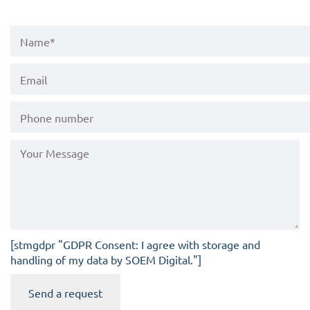
[stmgdpr "GDPR Consent: I agree with storage and
handling of my data by SOEM Digital."]