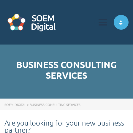
Toggle navi
BUSINESS CONSULTING
SERVICES
SOEM DIGITAL
>
BUSINESS CONSULTING SERVICES
Are you looking for your new business
partner?