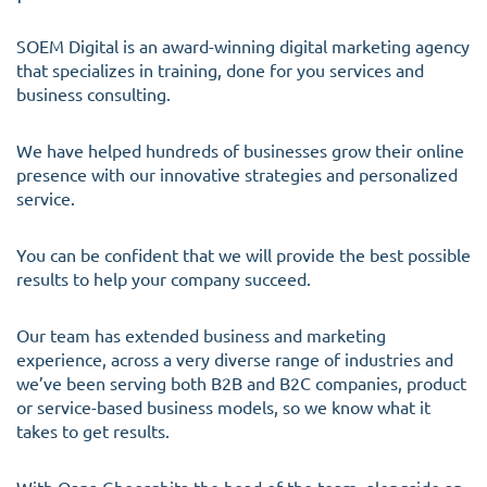
SOEM Digital is an award-winning digital marketing agency
that specializes in training, done for you services and
business consulting.
We have helped hundreds of businesses grow their online
presence with our innovative strategies and personalized
service.
You can be confident that we will provide the best possible
results to help your company succeed.
Our team has extended business and marketing
experience, across a very diverse range of industries and
we’ve been serving both B2B and B2C companies, product
or service-based business models, so we know what it
takes to get results.