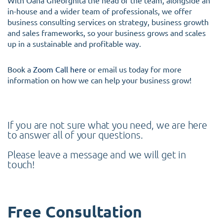
With Oana Gheorghita the head of the team, alongside an
in-house and a wider team of professionals, we offer
business consulting services on strategy, business growth
and sales frameworks, so your business grows and scales
up in a sustainable and profitable way.
Book a
Zoom Call here
or email us today for more
information on how we can help your business grow!
If you are not sure what you need, we are here
to answer all of your questions.
Please leave a message and we will get in
touch!
Free Consultation