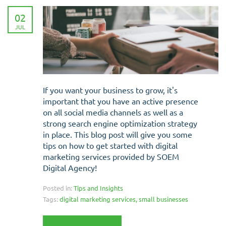
02
JUL
If you want your business to grow, it's
important that you have an active presence
on all social media channels as well as a
strong search engine optimization strategy
in place. This blog post will give you some
tips on how to get started with digital
marketing services provided by SOEM
Digital Agency!
Posted in:
Tips and Insights
Tags:
digital marketing services
,
small businesses