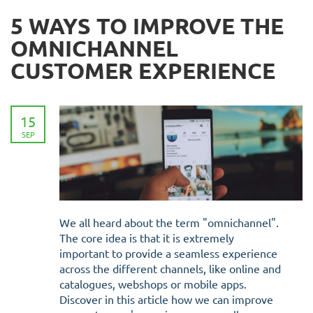
5 WAYS TO IMPROVE THE
OMNICHANNEL
CUSTOMER EXPERIENCE
15
SEP
We all heard about the term "omnichannel".
The core idea is that it is extremely
important to provide a seamless experience
across the different channels, like online and
catalogues, webshops or mobile apps.
Discover in this article how we can improve