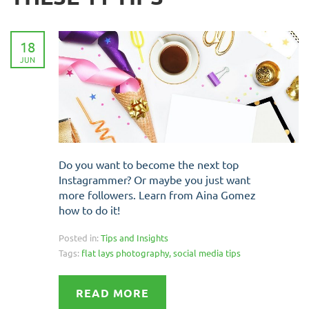
18
JUN
Do you want to become the next top
Instagrammer? Or maybe you just want
more followers. Learn from Aina Gomez
how to do it!
Posted in:
Tips and Insights
Tags:
flat lays photography
,
social media tips
READ MORE