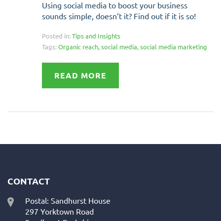
Using social media to boost your business
sounds simple, doesn’t it? Find out if it is so!
Posted in:
Tips and Insights
Tags:
Organic reach
,
social media
,
social media marketing
READ MORE
CONTACT
Postal: Sandhurst House
297 Yorktown Road