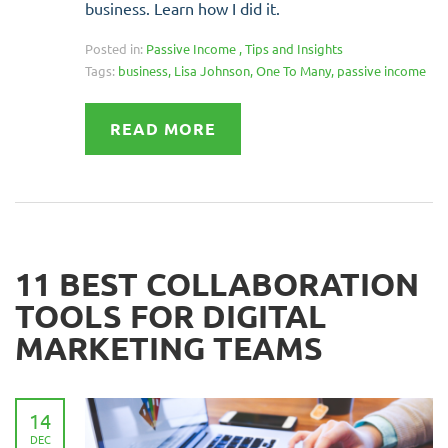
business. Learn how I did it.
Posted in:
Passive Income
,
Tips and Insights
Tags:
business
,
Lisa Johnson
,
One To Many
,
passive income
READ MORE
11 BEST COLLABORATION
TOOLS FOR DIGITAL
MARKETING TEAMS
14
DEC