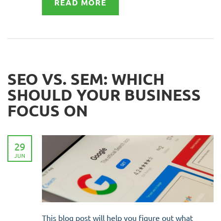
READ MORE
SEO VS. SEM: WHICH
SHOULD YOUR BUSINESS
FOCUS ON
29
JUN
This blog post will help you figure out what