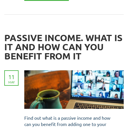
PASSIVE INCOME. WHAT IS
IT AND HOW CAN YOU
BENEFIT FROM IT
11
MAY
Find out what is a passive income and how
can you benefit from adding one to your