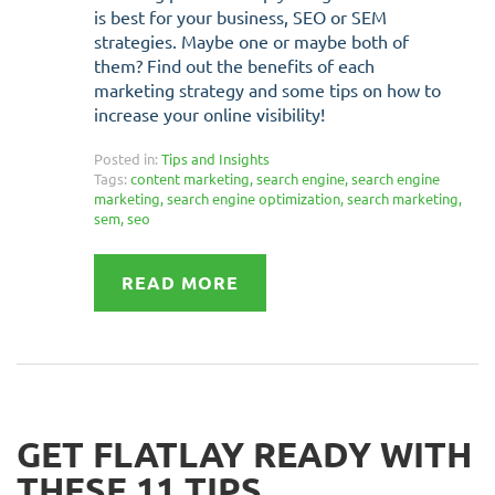
is best for your business, SEO or SEM
strategies. Maybe one or maybe both of
them? Find out the benefits of each
marketing strategy and some tips on how to
increase your online visibility!
Posted in:
Tips and Insights
Tags:
content marketing
,
search engine
,
search engine
marketing
,
search engine optimization
,
search marketing
,
sem
,
seo
READ MORE
GET FLATLAY READY WITH
THESE 11 TIPS