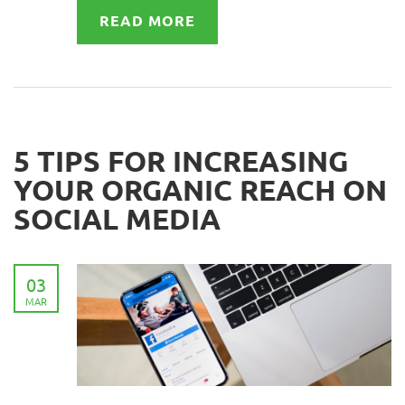
READ MORE
5 TIPS FOR INCREASING
YOUR ORGANIC REACH ON
SOCIAL MEDIA
03
MAR