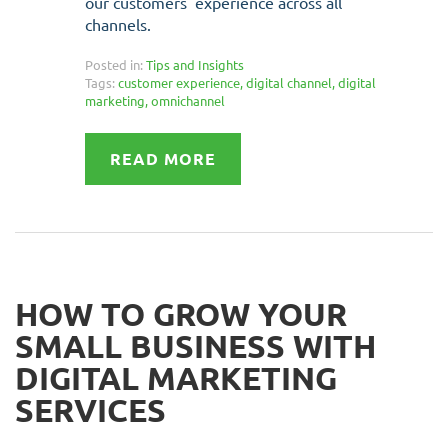
our customers' experience across all
channels.
Posted in:
Tips and Insights
Tags:
customer experience
,
digital channel
,
digital
marketing
,
omnichannel
READ MORE
HOW TO GROW YOUR
SMALL BUSINESS WITH
DIGITAL MARKETING
SERVICES