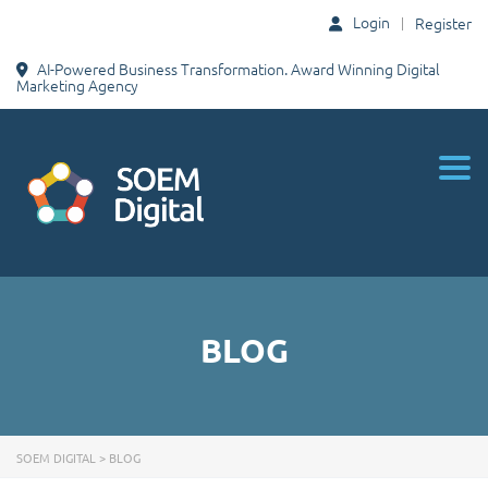
Login
Register
AI-Powered Business Transformation. Award Winning Digital
Marketing Agency
Togg
BLOG
SOEM DIGITAL
>
BLOG