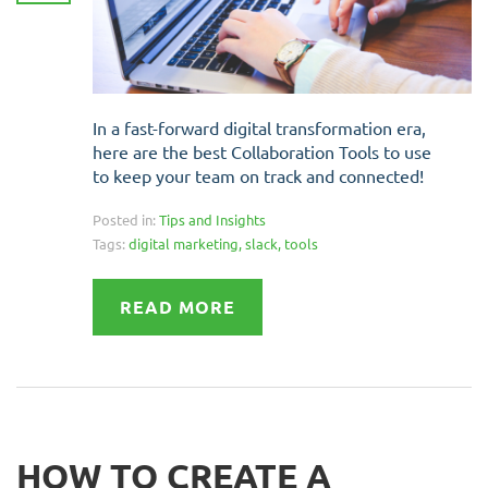
In a fast-forward digital transformation era,
here are the best Collaboration Tools to use
to keep your team on track and connected!
Posted in:
Tips and Insights
Tags:
digital marketing
,
slack
,
tools
READ MORE
HOW TO CREATE A