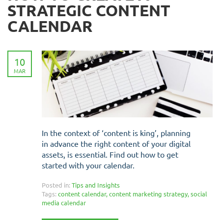
STRATEGIC CONTENT
CALENDAR
10
MAR
In the context of ‘content is king’, planning
in advance the right content of your digital
assets, is essential. Find out how to get
started with your calendar.
Posted in:
Tips and Insights
Tags:
content calendar
,
content marketing strategy
,
social
media calendar